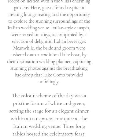
reception nestled within the villa's charming
gardens. Here, guests found respite in
inviting lounge seating and the opportunity
to explore the stunning surroundings of the
Italian wedding venue. Italian-style canapés,
were served on trays, accompanied by a
selection of delightful Italian beverages.
Meanwhile, the bride and groom were
ushered onto a traditional lake boat, by
their destination wedding planner, capturing
stunning photos against the breathtaking
backdrop that Lake Como provided
unfailingly.
The colour scheme of the day was a
pristine fusion of white and green,
setting the stage for an elegant dinner
within a transparent marquee at the
Italian wedding venue. Three long
tables hosted the celebratory feast,