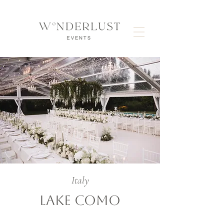
Italy
LAKE COMO