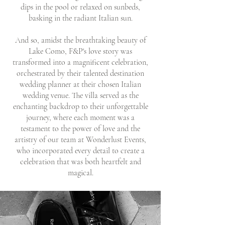
dips in the pool or relaxed on sunbeds,
basking in the radiant Italian sun.
And so, amidst the breathtaking beauty of
Lake Como, F&P's love story was
transformed into a magnificent celebration,
orchestrated by their talented destination
wedding planner at their chosen Italian
wedding venue. The villa served as the
enchanting backdrop to their unforgettable
journey, where each moment was a
testament to the power of love and the
artistry of our team at Wonderlust Events,
who incorporated every detail to create a
celebration that was both heartfelt and
magical.