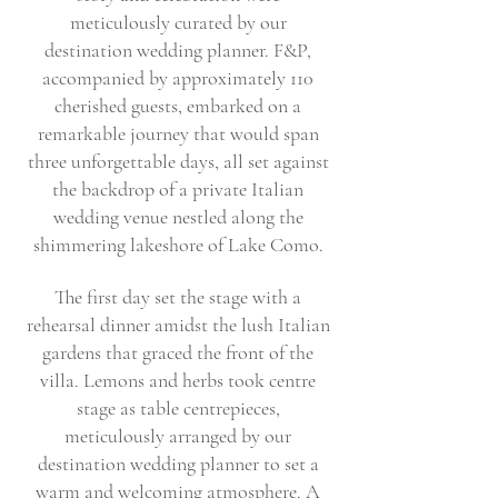
meticulously curated by our
destination wedding planner. F&P,
accompanied by approximately 110
cherished guests, embarked on a
remarkable journey that would span
three unforgettable days, all set against
the backdrop of a private Italian
wedding venue nestled along the
shimmering lakeshore of Lake Como.
The first day set the stage with a
rehearsal dinner amidst the lush Italian
gardens that graced the front of the
villa. Lemons and herbs took centre
stage as table centrepieces,
meticulously arranged by our
destination wedding planner to set a
warm and welcoming atmosphere. A