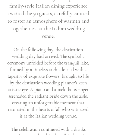
family-style Italian dining experience
awaited the 50 guests, carefully curated
to foster an atmosphere of warmth and
togetherness at the Italian wedding
venue.
On the following day, the destination
wedding day had arrived. The symbolic
ceremony unfolded before the tranquil lake,
framed by a timeless arch adorned with a
tapestry of exquisite flowers, brought to life
by the destination wedding planner's keen
artistic eye. A piano and a melodious singer
serenaded the radiant bride down the aisle,
creating an unforgettable moment that
resonated in the hearts of all who witnessed
it at the Italian wedding venue.
The celebration continued with a drinks