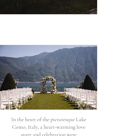
In the heart of the picturesque Lake
Como, Italy, a heart-warming love
story and celebration were