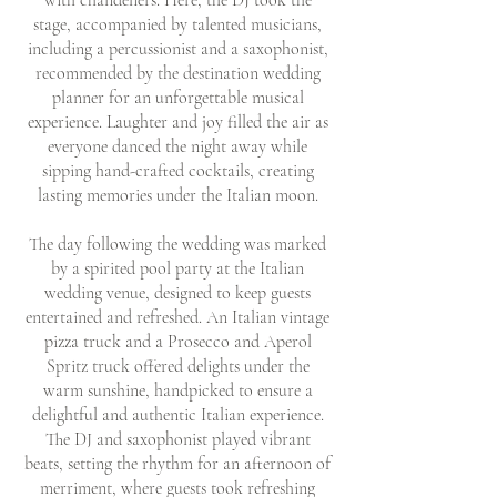
with chandeliers. Here, the DJ took the
stage, accompanied by talented musicians,
including a percussionist and a saxophonist,
recommended by the destination wedding
planner for an unforgettable musical
experience. Laughter and joy filled the air as
everyone danced the night away while
sipping hand-crafted cocktails, creating
lasting memories under the Italian moon.
The day following the wedding was marked
by a spirited pool party at the Italian
wedding venue, designed to keep guests
entertained and refreshed. An Italian vintage
pizza truck and a Prosecco and Aperol
Spritz truck offered delights under the
warm sunshine, handpicked to ensure a
delightful and authentic Italian experience.
The DJ and saxophonist played vibrant
beats, setting the rhythm for an afternoon of
merriment, where guests took refreshing