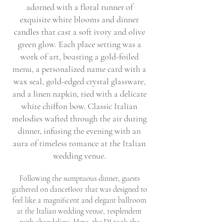
adorned with a floral runner of
exquisite white blooms and dinner
candles that cast a soft ivory and olive
green glow. Each place setting was a
work of art, boasting a gold-foiled
menu, a personalized name card with a
wax seal, gold-edged crystal glassware,
and a linen napkin, tied with a delicate
white chiffon bow. Classic Italian
melodies wafted through the air during
dinner, infusing the evening with an
aura of timeless romance at the Italian
wedding venue.
Following the sumptuous dinner, guests
gathered on dancefloor that was designed to
feel like a magnificent and elegant ballroom
at the Italian wedding venue, resplendent