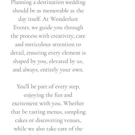
Planning a destination wedding
should be as memorable as the
day itself. At Wonderlust
Events, we guide you through
the process with creativity, care
and meticulous attention to
detail, ensuring every element is
shaped by you, elevated by us,
and always, entirely your own.
You’ll be part of every step,
enjoying the fun and
excitement with you. Whether
that be tasting menus, sampling
cakes or discovering venues,
while we also take care of the