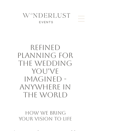
REFINED
PLANNING FOR
THE WEDDING
YOU'VE
IMAGINED -
ANYWHERE IN
THE WORLD
HOW WE BRING
YOUR VISION TO LIFE