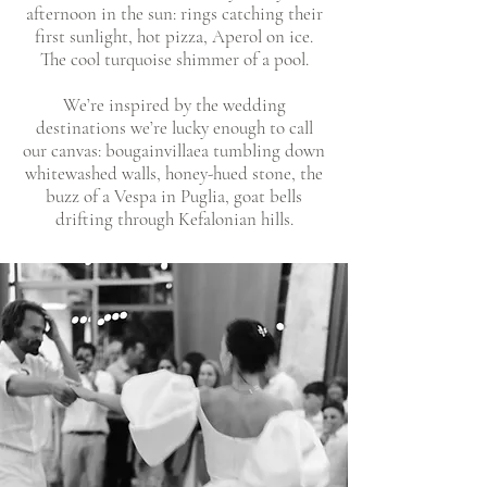
afternoon in the sun: rings catching their
first sunlight, hot pizza, Aperol on ice.
The cool turquoise shimmer of a pool.
We’re inspired by the wedding
destinations we’re lucky enough to call
our canvas: bougainvillaea tumbling down
whitewashed walls, honey-hued stone, the
buzz of a Vespa in Puglia, goat bells
drifting through Kefalonian hills.