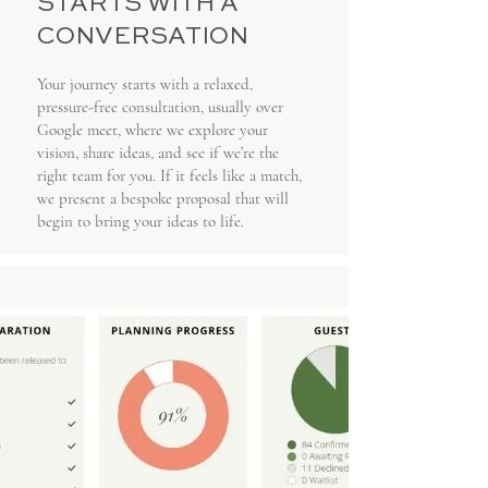
STARTS WITH A
CONVERSATION
Your journey starts with a relaxed,
pressure-free consultation, usually over
Google meet, where we explore your
vision, share ideas, and see if we’re the
right team for you. If it feels like a match,
we present a bespoke proposal that will
begin to bring your ideas to life.