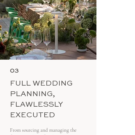
03
FULL WEDDING
PLANNING,
FLAWLESSLY
EXECUTED
From sourcing and managing the