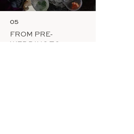
05
FROM PRE-
WEDDING TO
POST-EVENT,
EVERY DETAIL
PERFECTED
Your lead planner will visit your venue
in person, ideally timed with your food
tasting, to perfect every detail. On your
wedding day, the Wonderlust team will
be onsite, coordinating suppliers,
overseeing setup, and ensuring the day
runs effortlessly. We also extend this