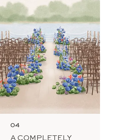
04
A COMPLETELY