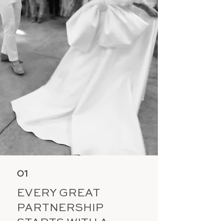
01
EVERY GREAT
PARTNERSHIP