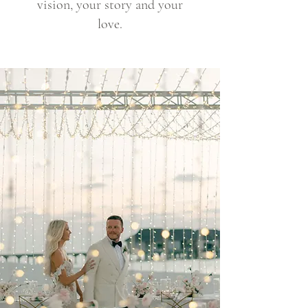
vision, your story and your
love.