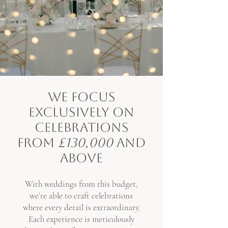
WE FOCUS
EXCLUSIVELY ON
CELEBRATIONS
FROM
£130,000
AND
ABOVE
With weddings from this budget,
we’re able to craft celebrations
where every detail is extraordinary.
Each experience is meticulously