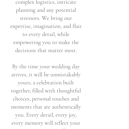
complex logistics, intricate
planning and any potential
stressors. We bring our
expertise, imagination, and flair
to every detail, while
empowering you to make the
decisions that matter most.
By the time your wedding day
arrives, it will be unmistakably
yours; a celebration built
together, filled with thoughtful
choices, personal touches and
moments that are authentically
you. Every detail, every joy,
every memory will reflect your