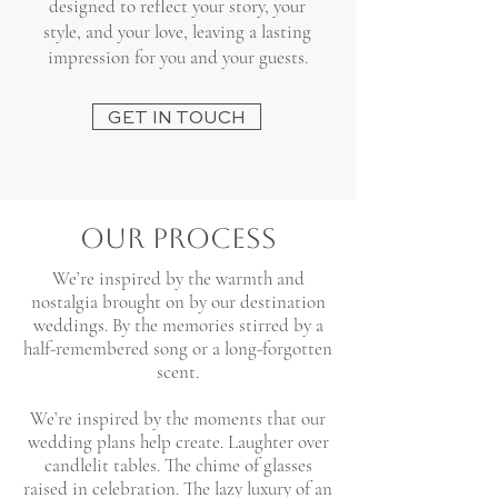
designed to reflect your story, your
style, and your love, leaving a lasting
impression for you and your guests.
GET IN TOUCH
OUR PROCESS
We’re inspired by the warmth and
nostalgia brought on by our destination
weddings. By the memories stirred by a
half-remembered song or a long-forgotten
scent.​
We’re inspired by the moments that our
wedding plans help create. Laughter over
candlelit tables. The chime of glasses
raised in celebration. The lazy luxury of an