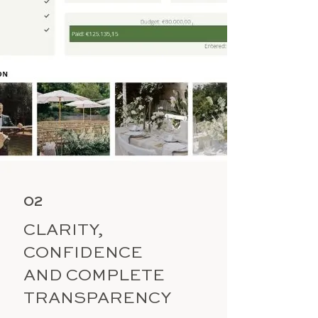
02
CLARITY,
CONFIDENCE
AND COMPLETE
TRANSPARENCY