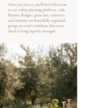
Once you join us, you’ll have full access
to our online planning platform, Aisle
Planner. Budgets, guest lists, contracts
and timelines are beautifully organised,
giving you total confidence that every
detail is being expertly managed.