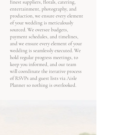
finest suppliers, florals, catering,
entertainment, photography, and
production, we ensure every element
of your wedding is meticulously
sourced. We oversee budgets,
payment schedules, and timelines,
and we ensure every element of your
wedding is seamlessly executed. We
hold regular progress meetings, to
keep you informed, and our team
will coordinate the iterative process
of RSVPs and guest lists via Aisle
Planner so nothing is overlooked.