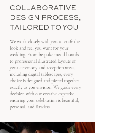
COLLABORATIVE
DESIGN PROCESS,
TAILORED TO YOU
We work closely with you to craft the
look and feel you want for your
wedding. From bespoke mood boards
to professional illustrated layouts of
your ceremony and reception areas,
including digital tablescapes, every
choice is designed and pieced together
exactly as you envision. We guide every
decision with our creative expertise,
ensuring your celebration is beautiful,
personal, and flawless.